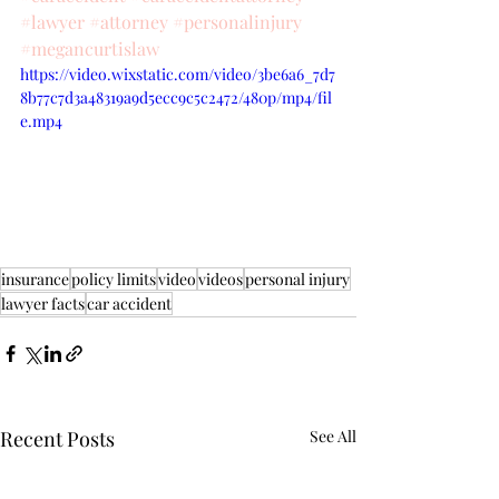
#lawyer
#attorney
#personalinjury
#megancurtislaw
https://video.wixstatic.com/video/3be6a6_7d7
8b77c7d3a48319a9d5ecc9c5c2472/480p/mp4/fil
e.mp4
insurance
policy limits
video
videos
personal injury
lawyer facts
car accident
Recent Posts
See All