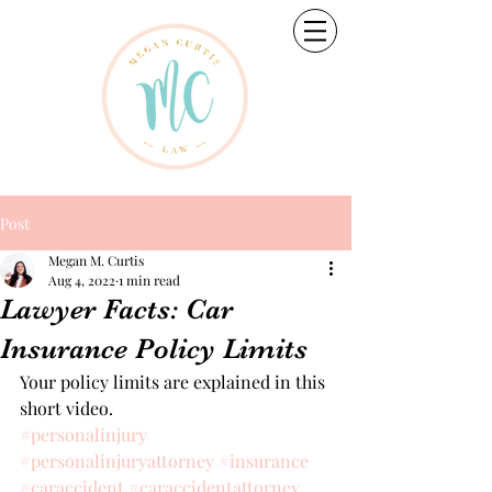
Post
Megan M. Curtis
Aug 4, 2022
1 min read
Lawyer Facts: Car
Insurance Policy Limits
Your policy limits are explained in this 
short video.
#personalinjury
#personalinjuryattorney
#insurance
#caraccident
#caraccidentattorney